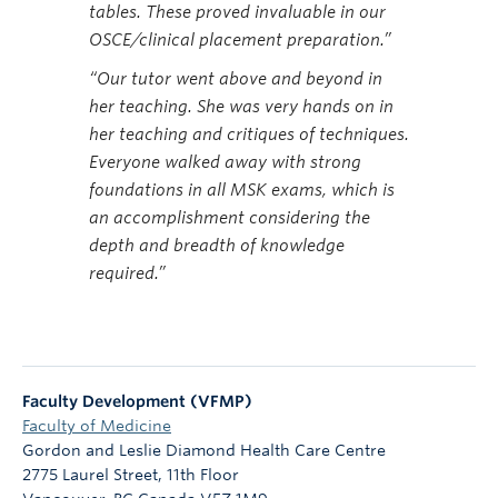
tables. These proved invaluable in our
OSCE/clinical placement preparation.”
“Our tutor went above and beyond in
her teaching. She was very hands on in
her teaching and critiques of techniques.
Everyone walked away with strong
foundations in all MSK exams, which is
an accomplishment considering the
depth and breadth of knowledge
required.”
Faculty Development (VFMP)
Faculty of Medicine
Gordon and Leslie Diamond Health Care Centre
2775 Laurel Street, 11th Floor