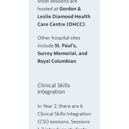
Most sessions are
hosted at
Gordon &
Leslie Diamond Health
Care Centre (DHCC)
.
Other hospital sites
include
St. Paul’s,
Surrey Memorial, and
Royal Columbian
.
Clinical Skills
Integration
In Year 2, there are 6
Clinical Skills Integration
(CSI) sessions. Sessions