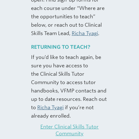
each course under “Where are
the opportunities to teach”
below, or reach out to Clinical
Skills Team Lead,
Richa Tyagi
.
RETURNING TO TEACH?
If you’d like to teach again, be
sure you have access to
the Clinical Skills Tutor
Community to access tutor
handbooks, VFMP contacts and
up to date resources. Reach out
to
Richa Tyagi
if you’re not
already enrolled.
Enter Clinical Skills Tutor
Community