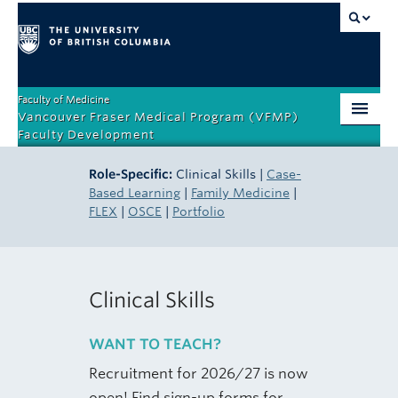
Faculty of Medicine
Vancouver Fraser Medical Program (VFMP)
Faculty Development
Home
Role-Specific:
Clinical Skills |
Case-
Based Learning
|
Family Medicine
|
Orientation
FLEX
|
OSCE
|
Portfolio
Teaching Competencies
Teacher Certificate Program
Clinical Skills
Role-Specific
WANT TO TEACH?
Events & Resources
Recruitment for 2026/27 is now
About
open! Find sign-up forms for