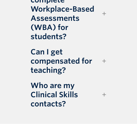
Workplace-Based
Assessments
(WBA) for
students?
Can I get
compensated for
teaching?
Who are my
Clinical Skills
contacts?