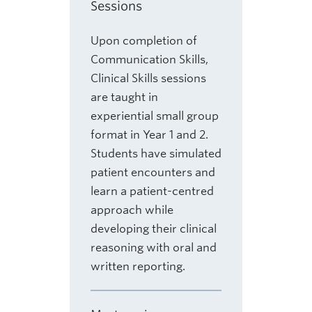
Sessions
Upon completion of
Communication Skills,
Clinical Skills sessions
are taught in
experiential small group
format in Year 1 and 2.
Students have simulated
patient encounters and
learn a patient-centred
approach while
developing their clinical
reasoning with oral and
written reporting.