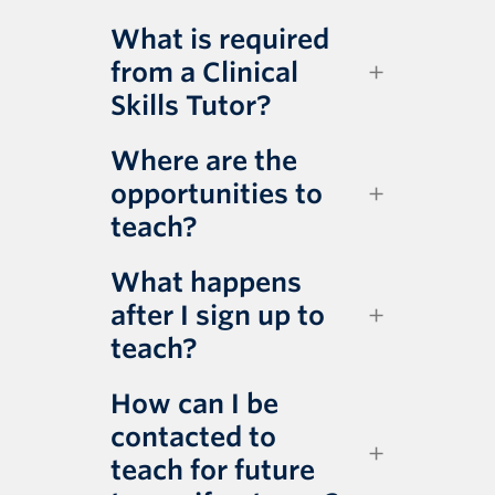
What is required
from a Clinical
Skills Tutor?
Where are the
opportunities to
teach?
What happens
after I sign up to
teach?
How can I be
contacted to
teach for future