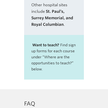
Other hospital sites
include
St. Paul’s,
Surrey Memorial, and
Royal Columbian
.
Want to teach?
Find sign
up forms for each course
under “Where are the
opportunities to teach?”
below.
FAQ