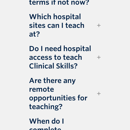
terms if not now?
Which hospital
sites can I teach
at?
Do I need hospital
access to teach
Clinical Skills?
Are there any
remote
opportunities for
teaching?
When do I
complete