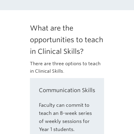
What are the
opportunities to teach
in Clinical Skills?
There are three options to teach
in Clinical Skills.
Communication Skills
Faculty can commit to
teach an 8-week series
of weekly sessions for
Year 1 students.