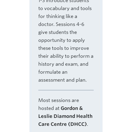
1-3 introduce students
to vocabulary and tools
for thinking like a
doctor. Sessions 4-6
give students the
opportunity to apply
these tools to improve
their ability to perform a
history and exam, and
formulate an
assessment and plan.
Most sessions are
hosted at
Gordon &
Leslie Diamond Health
Care Centre (DHCC)
.