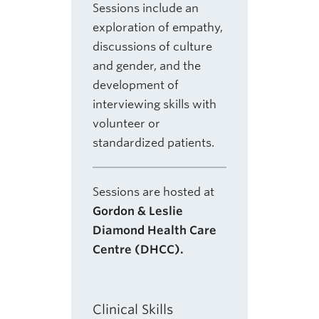
Sessions include an
exploration of empathy,
discussions of culture
and gender, and the
development of
interviewing skills with
volunteer or
standardized patients.
Sessions are hosted at
Gordon & Leslie
Diamond Health Care
Centre (DHCC).
Clinical Skills