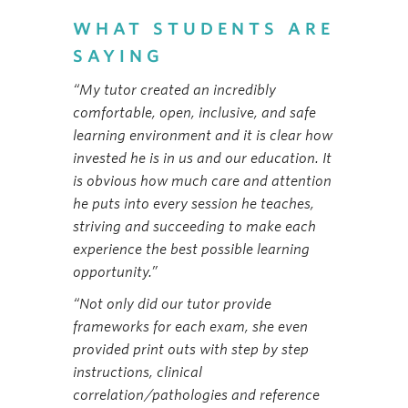
WHAT STUDENTS ARE
SAYING
“My tutor created an incredibly
comfortable, open, inclusive, and safe
learning environment and it is clear how
invested he is in us and our education. It
is obvious how much care and attention
he puts into every session he teaches,
striving and succeeding to make each
experience the best possible learning
opportunity.”
“Not only did our tutor provide
frameworks for each exam, she even
provided print outs with step by step
instructions, clinical
correlation/pathologies and reference