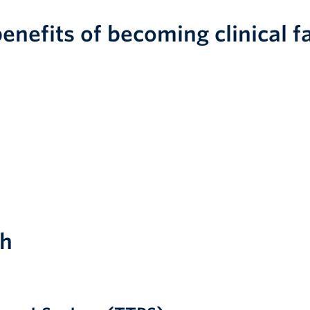
enefits of becoming clinical f
ch