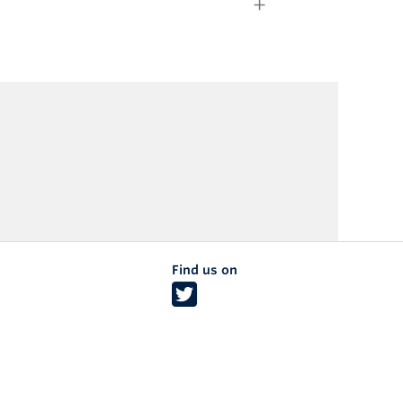
Find us on