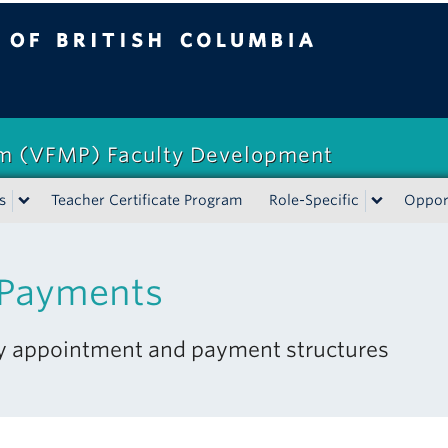
tish Columbia
am (VFMP) Faculty Development
s
Teacher Certificate Program
Role-Specific
Opport
 Payments
ty appointment and payment structures