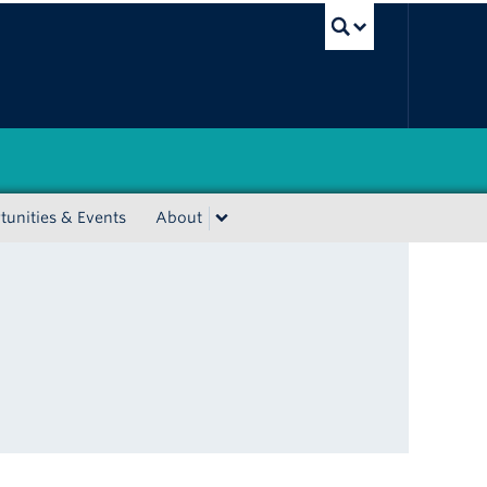
UBC Sea
unities & Events
About