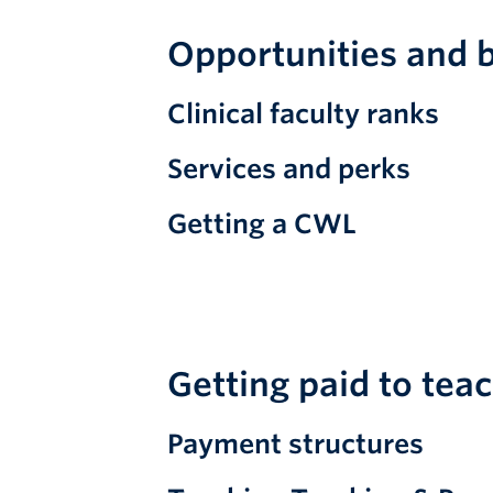
Opportunities and b
Clinical faculty ranks
Services and perks
Getting a CWL
Getting paid to tea
Payment structures