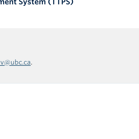
yment System (TTPS)
ev@ubc.ca
.