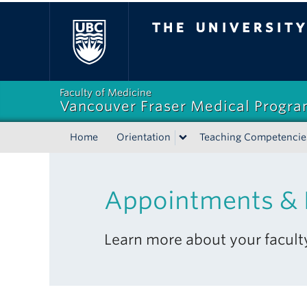
The University of Bri
Faculty of Medicine
Vancouver Fraser Medical Progr
Home
Orientation
Teaching Competencie
Appointments &
Learn more about your facul