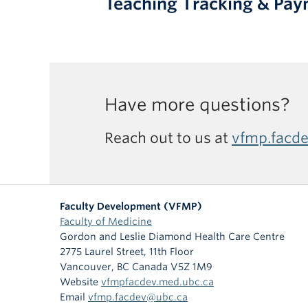
Teaching Tracking & Pa
Have more questions?
Reach out to us at
vfmp.facd
Faculty Development (VFMP)
Faculty of Medicine
Gordon and Leslie Diamond Health Care Centre
2775 Laurel Street, 11th Floor
Vancouver
,
BC
Canada
V5Z 1M9
Website
vfmpfacdev.med.ubc.ca
Email
vfmp.facdev@ubc.ca