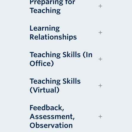
Preparing for
Teaching
Learning
Relationships
Teaching Skills (In
Office)
Teaching Skills
(Virtual)
Feedback,
Assessment,
Observation