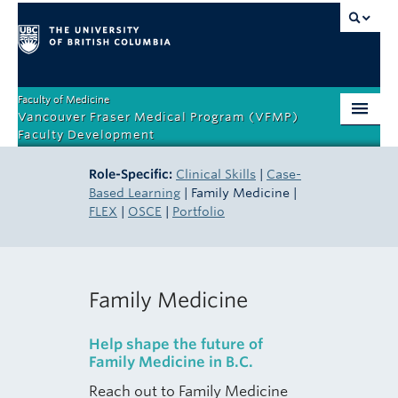
Faculty of Medicine
Vancouver Fraser Medical Program (VFMP)
Faculty Development
Home
Role-Specific:
Clinical Skills
|
Case-
Based Learning
| Family Medicine |
Orientation
FLEX
|
OSCE
|
Portfolio
Teaching Competencies
Teacher Certificate Program
Family Medicine
Role-Specific
Help shape the future of
Events & Resources
Family Medicine in B.C.
About
Reach out to Family Medicine