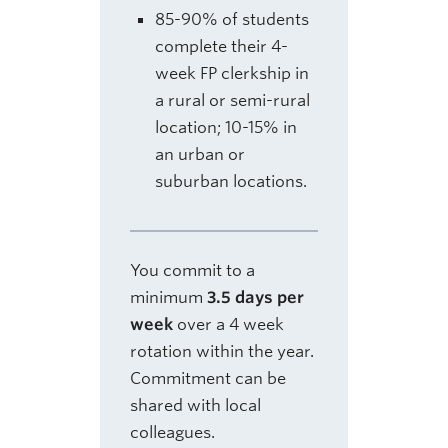
85-90% of students
complete their 4-
week FP clerkship in
a rural or semi-rural
location; 10-15% in
an urban or
suburban locations.
You commit to a
minimum
3.5 days per
week
over a 4 week
rotation within the year.
Commitment can be
shared with local
colleagues.