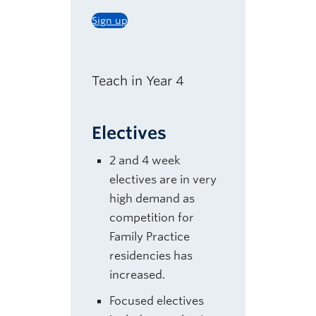
Sign up
Teach in Year 4
Electives
2 and 4 week
electives are in very
high demand as
competition for
Family Practice
residencies has
increased.
Focused electives