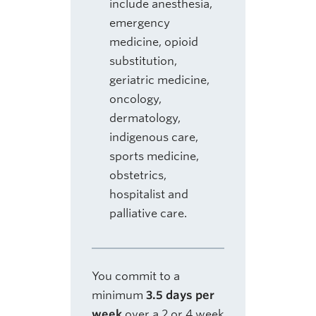
include anesthesia,
emergency
medicine, opioid
substitution,
geriatric medicine,
oncology,
dermatology,
indigenous care,
sports medicine,
obstetrics,
hospitalist and
palliative care.
You commit to a
minimum
3.5 days per
week
over a 2 or 4 week