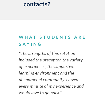
contacts?
WHAT STUDENTS ARE
SAYING
“The strengths of this rotation
included the preceptor, the variety
of experiences, the supportive
learning environment and the
phenomenal community. I loved
every minute of my experience and
would love to go back!”