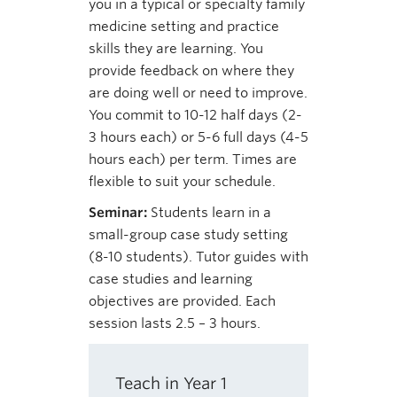
you in a typical or specialty family
medicine setting and practice
skills they are learning. You
provide feedback on where they
are doing well or need to improve.
You commit to 10-12 half days (2-
3 hours each) or 5-6 full days (4-5
hours each) per term. Times are
flexible to suit your schedule.
Seminar:
Students learn in a
small-group case study setting
(8-10 students). Tutor guides with
case studies and learning
objectives are provided. Each
session lasts 2.5 – 3 hours.
Teach in Year 1