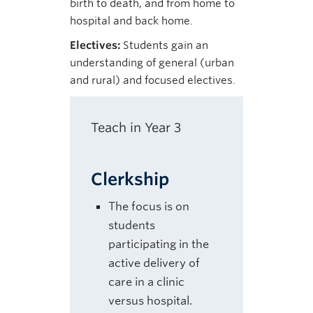
birth to death, and from home to
hospital and back home.
Electives:
Students gain an
understanding of general (urban
and rural) and focused electives.
Teach in Year 3
Clerkship
The focus is on
students
participating in the
active delivery of
care in a clinic
versus hospital.