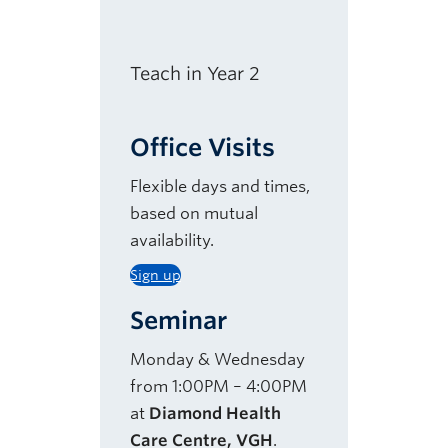
Teach in Year 2
Office Visits
Flexible days and times,
based on mutual
availability.
Sign up
Seminar
Monday & Wednesday
from 1:00PM – 4:00PM
at
Diamond Health
Care Centre, VGH
.