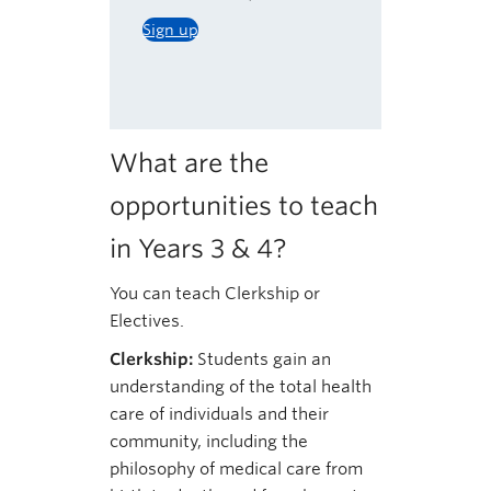
Sign up
What are the
opportunities to teach
in Years 3 & 4?
You can teach Clerkship or
Electives.
Clerkship:
Students gain an
understanding of the total health
care of individuals and their
community, including the
philosophy of medical care from