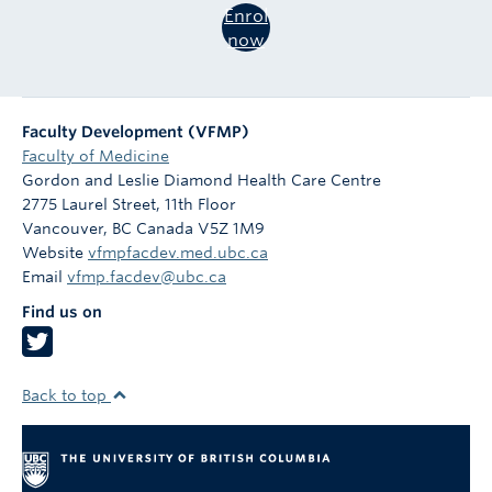
Enrol
now
Faculty Development (VFMP)
Faculty of Medicine
Gordon and Leslie Diamond Health Care Centre
2775 Laurel Street, 11th Floor
Vancouver
,
BC
Canada
V5Z 1M9
Website
vfmpfacdev.med.ubc.ca
Email
vfmp.facdev@ubc.ca
Find us on
Back to top