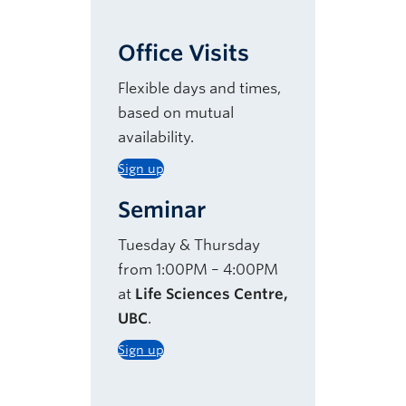
Office Visits
Flexible days and times,
based on mutual
availability.
Sign up
Seminar
Tuesday & Thursday
from 1:00PM – 4:00PM
at
Life Sciences Centre,
UBC
.
Sign up