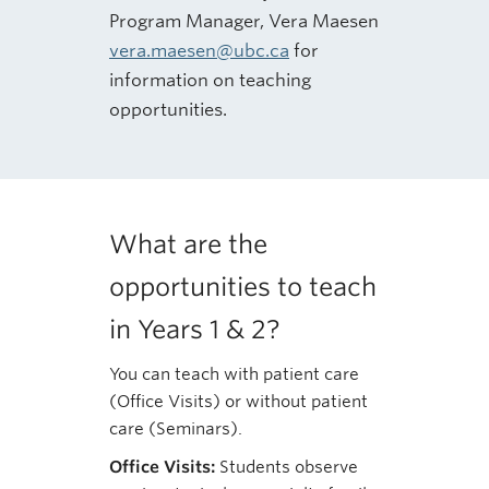
Program Manager, Vera Maesen
vera.maesen@ubc.ca
for
information on teaching
opportunities.
What are the
opportunities to teach
in Years 1 & 2?
You can teach with patient care
(Office Visits) or without patient
care (Seminars).
Office Visits:
Students observe