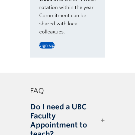
rotation within the year.
Commitment can be
shared with local
colleagues.
Sign up
FAQ
Do I need a UBC
Faculty
Appointment to
teach?