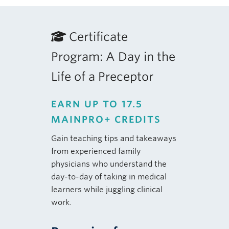
Certificate
Program: A Day in the
Life of a Preceptor
EARN UP TO 17.5
MAINPRO+ CREDITS
Gain teaching tips and takeaways
from experienced family
physicians who understand the
day-to-day of taking in medical
learners while juggling clinical
work.