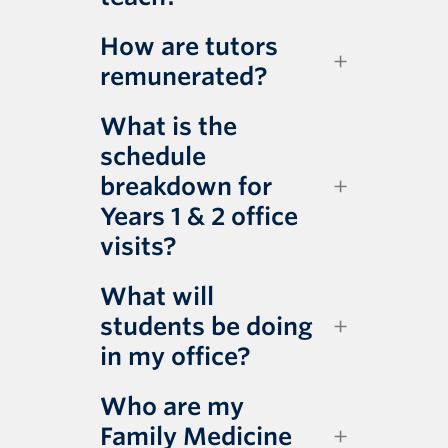
How are tutors
remunerated?
What is the
schedule
breakdown for
Years 1 & 2 office
visits?
What will
students be doing
in my office?
Who are my
Family Medicine